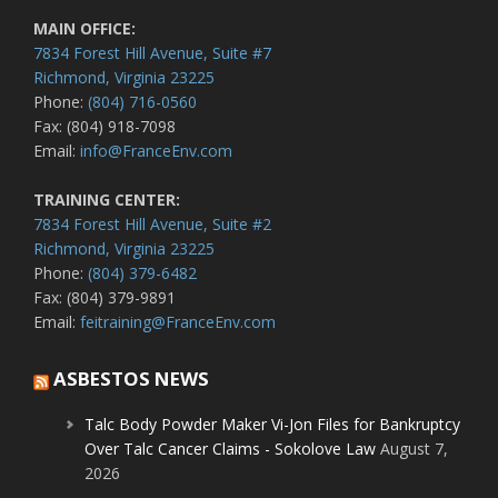
MAIN OFFICE:
7834 Forest Hill Avenue, Suite #7
Richmond, Virginia 23225
Phone:
(804) 716-0560
Fax: (804) 918-7098
Email:
info@FranceEnv.com
TRAINING CENTER:
7834 Forest Hill Avenue, Suite #2
Richmond, Virginia 23225
Phone:
(804) 379-6482
Fax: (804) 379-9891
Email:
feitraining@FranceEnv.com
ASBESTOS NEWS
Talc Body Powder Maker Vi-Jon Files for Bankruptcy
Over Talc Cancer Claims - Sokolove Law
August 7,
2026