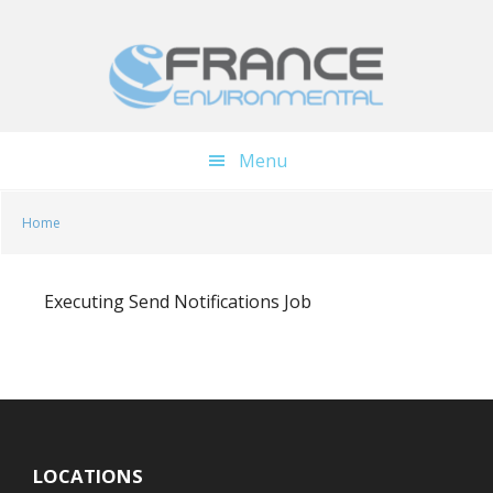
Skip
Skip
to
to
main
footer
content
Menu
Home
Executing Send Notifications Job
LOCATIONS