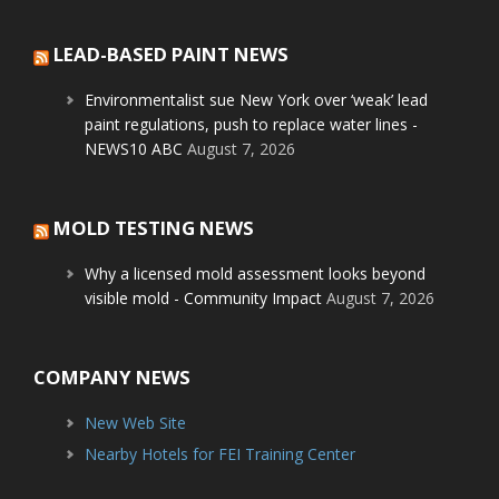
LEAD-BASED PAINT NEWS
Environmentalist sue New York over ‘weak’ lead
paint regulations, push to replace water lines -
NEWS10 ABC
August 7, 2026
MOLD TESTING NEWS
Why a licensed mold assessment looks beyond
visible mold - Community Impact
August 7, 2026
COMPANY NEWS
New Web Site
Nearby Hotels for FEI Training Center