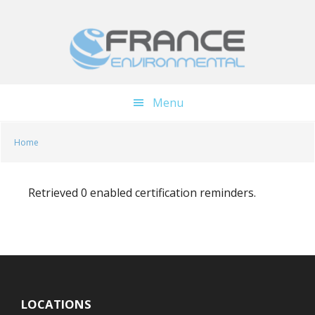
Skip
Skip
to
to
main
footer
content
Menu
Home
Retrieved 0 enabled certification reminders.
LOCATIONS