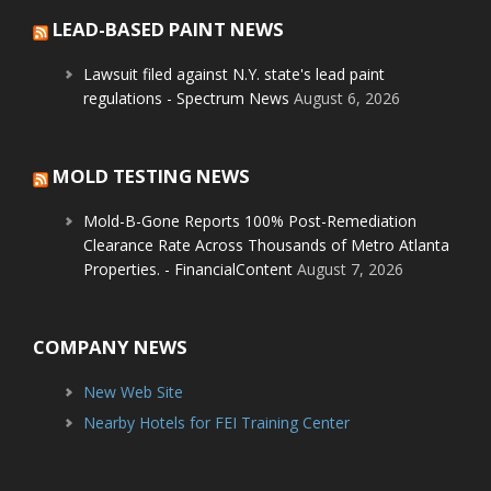
LEAD-BASED PAINT NEWS
Lawsuit filed against N.Y. state's lead paint
regulations - Spectrum News
August 6, 2026
MOLD TESTING NEWS
Mold-B-Gone Reports 100% Post-Remediation
Clearance Rate Across Thousands of Metro Atlanta
Properties. - FinancialContent
August 7, 2026
COMPANY NEWS
New Web Site
Nearby Hotels for FEI Training Center