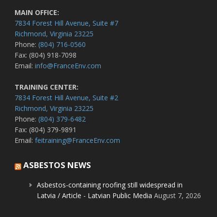
MAIN OFFICE:
7834 Forest Hill Avenue, Suite #7
Richmond, Virginia 23225
Phone:
(804) 716-0560
Fax: (804) 918-7098
Email:
info@FranceEnv.com
TRAINING CENTER:
7834 Forest Hill Avenue, Suite #2
Richmond, Virginia 23225
Phone:
(804) 379-6482
Fax: (804) 379-9891
Email:
feitraining@FranceEnv.com
ASBESTOS NEWS
Asbestos-containing roofing still widespread in
Latvia / Article - Latvian Public Media
August 7, 2026