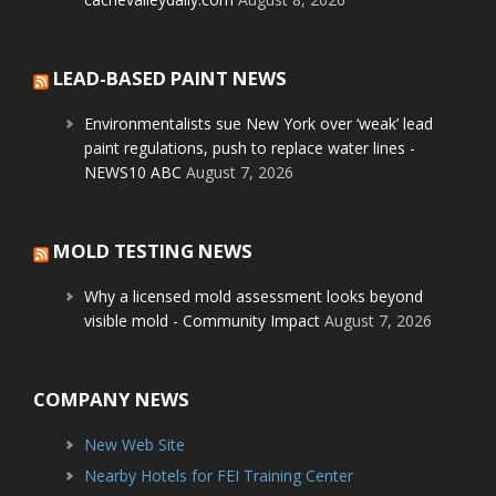
LEAD-BASED PAINT NEWS
Environmentalists sue New York over ‘weak’ lead
paint regulations, push to replace water lines -
NEWS10 ABC
August 7, 2026
MOLD TESTING NEWS
Why a licensed mold assessment looks beyond
visible mold - Community Impact
August 7, 2026
COMPANY NEWS
New Web Site
Nearby Hotels for FEI Training Center