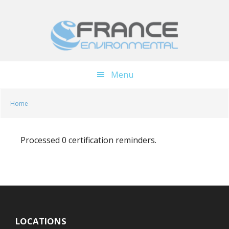
Skip
Skip
to
to
main
footer
content
Menu
Home
Processed 0 certification reminders.
LOCATIONS