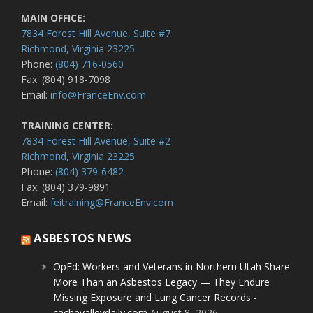
MAIN OFFICE:
7834 Forest Hill Avenue, Suite #7
Richmond, Virginia 23225
Phone:
(804) 716-0560
Fax: (804) 918-7098
Email:
info@FranceEnv.com
TRAINING CENTER:
7834 Forest Hill Avenue, Suite #2
Richmond, Virginia 23225
Phone:
(804) 379-6482
Fax: (804) 379-9891
Email:
feitraining@FranceEnv.com
ASBESTOS NEWS
OpEd: Workers and Veterans in Northern Utah Share
More Than an Asbestos Legacy — They Endure
Missing Exposure and Lung Cancer Records -
cachevalleydaily.com
August 8, 2026