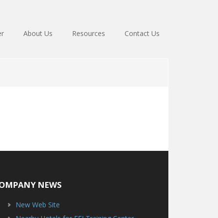
er
About Us
Resources
Contact Us
OMPANY NEWS
New Web Site