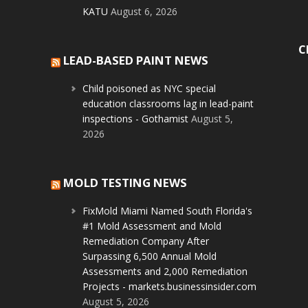
KATU
August 6, 2026
C
LEAD-BASED PAINT NEWS
Child poisoned as NYC special
education classrooms lag in lead-paint
inspections - Gothamist
August 5,
2026
MOLD TESTING NEWS
FixMold Miami Named South Florida's
#1 Mold Assessment and Mold
Remediation Company After
Surpassing 6,500 Annual Mold
Assessments and 2,000 Remediation
Projects - markets.businessinsider.com
August 5, 2026