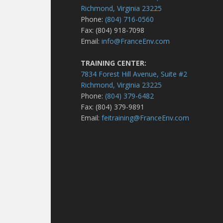
Richmond, Virginia 23225
Phone:
(804) 716-0560
Fax: (804) 918-7098
Email:
info@FranceEnv.com
TRAINING CENTER:
7834 Forest Hill Avenue, Suite #2
Richmond, Virginia 23225
Phone:
(804) 379-6482
Fax: (804) 379-9891
Email:
feitraining@FranceEnv.com