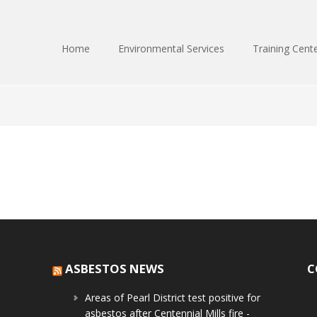
Home
Environmental Services
Training Cent
ASBESTOS NEWS
C
Areas of Pearl District test positive for
asbestos after Centennial Mills fire -