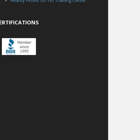
Nearby Hotels for FEI Training Center
ERTIFICATIONS