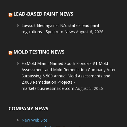
LEAD-BASED PAINT NEWS
Lawsuit filed against N.Y. state's lead paint
regulations - Spectrum News
August 6, 2026
MOLD TESTING NEWS
FixMold Miami Named South Florida's #1 Mold
Assessment and Mold Remediation Company After
Surpassing 6,500 Annual Mold Assessments and
2,000 Remediation Projects -
markets.businessinsider.com
August 5, 2026
COMPANY NEWS
New Web Site