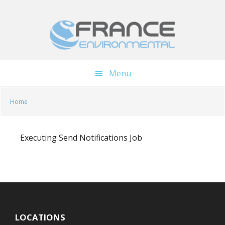
Skip
Skip
to
to
main
footer
content
Menu
Home
Executing Send Notifications Job
LOCATIONS