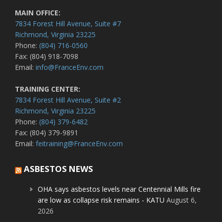
MAIN OFFICE:
7834 Forest Hill Avenue, Suite #7
Richmond, Virginia 23225
Phone:
(804) 716-0560
Fax: (804) 918-7098
Email:
info@FranceEnv.com
TRAINING CENTER:
7834 Forest Hill Avenue, Suite #2
Richmond, Virginia 23225
Phone:
(804) 379-6482
Fax: (804) 379-9891
Email:
feitraining@FranceEnv.com
ASBESTOS NEWS
OHA says asbestos levels near Centennial Mills fire
are low as collapse risk remains - KATU
August 6,
2026