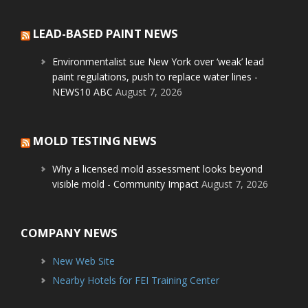
LEAD-BASED PAINT NEWS
Environmentalist sue New York over ‘weak’ lead
paint regulations, push to replace water lines -
NEWS10 ABC
August 7, 2026
MOLD TESTING NEWS
Why a licensed mold assessment looks beyond
visible mold - Community Impact
August 7, 2026
COMPANY NEWS
New Web Site
Nearby Hotels for FEI Training Center