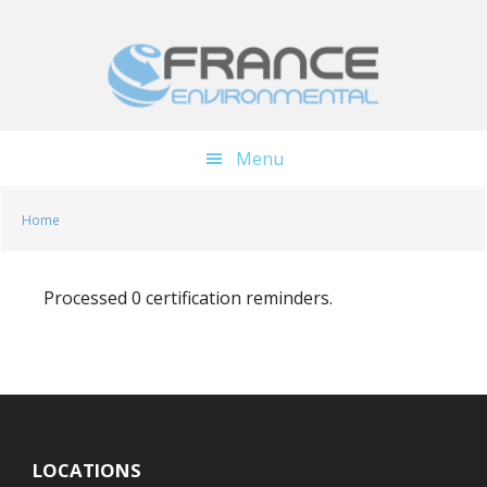
Skip
Skip
to
to
main
footer
content
Menu
Home
Processed 0 certification reminders.
LOCATIONS