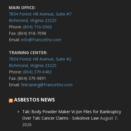
MAIN OFFICE:
7834 Forest Hill Avenue, Suite #7
Richmond, Virginia 23225
Phone:
(804) 716-0560
Fax: (804) 918-7098
Email:
info@FranceEnv.com
TRAINING CENTER:
7834 Forest Hill Avenue, Suite #2
Richmond, Virginia 23225
Phone:
(804) 379-6482
Fax: (804) 379-9891
Email:
feitraining@FranceEnv.com
ASBESTOS NEWS
Talc Body Powder Maker Vi-Jon Files for Bankruptcy
Over Talc Cancer Claims - Sokolove Law
August 7,
2026