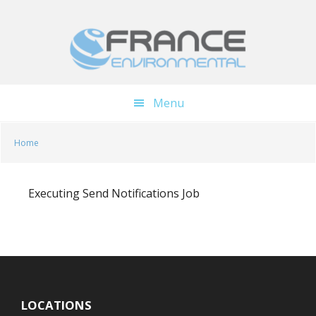
Skip
Skip
to
to
main
footer
content
Menu
Home
Executing Send Notifications Job
LOCATIONS