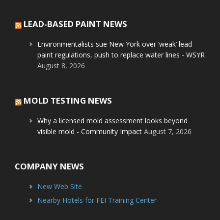
LEAD-BASED PAINT NEWS
Environmentalists sue New York over ‘weak’ lead
paint regulations, push to replace water lines - WSYR
August 8, 2026
MOLD TESTING NEWS
Why a licensed mold assessment looks beyond
visible mold - Community Impact
August 7, 2026
COMPANY NEWS
New Web Site
Nearby Hotels for FEI Training Center