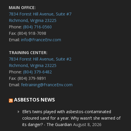
MAIN OFFICE:
7834 Forest Hill Avenue, Suite #7
Richmond, Virginia 23225
Phone:
(804) 716-0560
Fax: (804) 918-7098
Email:
info@FranceEnv.com
TRAINING CENTER:
7834 Forest Hill Avenue, Suite #2
Richmond, Virginia 23225
Phone:
(804) 379-6482
Fax: (804) 379-9891
Email:
feitraining@FranceEnv.com
ASBESTOS NEWS
Elle’s twins played with asbestos-contaminated
coloured sand for a year. Why wasn’t she warned of
its danger? - The Guardian
August 8, 2026