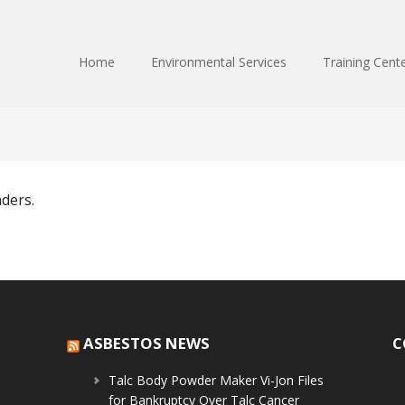
Home
Environmental Services
Training Cent
nders.
ASBESTOS NEWS
C
Talc Body Powder Maker Vi-Jon Files
for Bankruptcy Over Talc Cancer