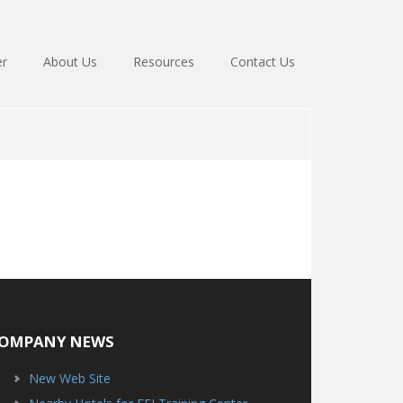
er
About Us
Resources
Contact Us
OMPANY NEWS
New Web Site