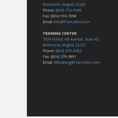
Richmond, Virginia 23225
Phone:
(804) 716-0560
Fax: (804) 918-7098
Email:
info@FranceEnv.com
TRAINING CENTER:
7834 Forest Hill Avenue, Suite #2
Richmond, Virginia 23225
Phone:
(804) 379-6482
Fax: (804) 379-9891
Email:
feitraining@FranceEnv.com