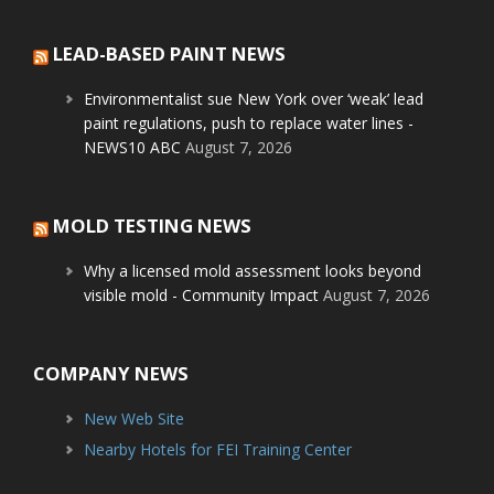
LEAD-BASED PAINT NEWS
Environmentalist sue New York over ‘weak’ lead
paint regulations, push to replace water lines -
NEWS10 ABC
August 7, 2026
MOLD TESTING NEWS
Why a licensed mold assessment looks beyond
visible mold - Community Impact
August 7, 2026
COMPANY NEWS
New Web Site
Nearby Hotels for FEI Training Center