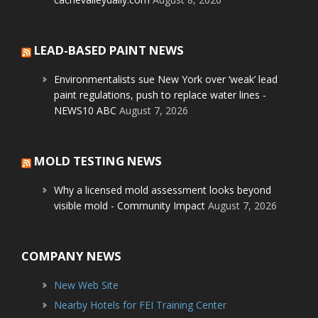
LEAD-BASED PAINT NEWS
Environmentalists sue New York over ‘weak’ lead
paint regulations, push to replace water lines -
NEWS10 ABC
August 7, 2026
MOLD TESTING NEWS
Why a licensed mold assessment looks beyond
visible mold - Community Impact
August 7, 2026
COMPANY NEWS
New Web Site
Nearby Hotels for FEI Training Center