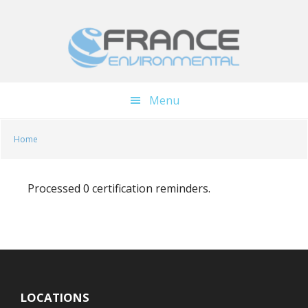
Skip
Skip
to
to
main
footer
content
Menu
Home
Processed 0 certification reminders.
LOCATIONS