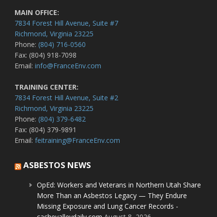
MAIN OFFICE:
7834 Forest Hill Avenue, Suite #7
Richmond, Virginia 23225
Phone:
(804) 716-0560
Fax: (804) 918-7098
Email:
info@FranceEnv.com
TRAINING CENTER:
7834 Forest Hill Avenue, Suite #2
Richmond, Virginia 23225
Phone:
(804) 379-6482
Fax: (804) 379-9891
Email:
feitraining@FranceEnv.com
ASBESTOS NEWS
OpEd: Workers and Veterans in Northern Utah Share
More Than an Asbestos Legacy — They Endure
Missing Exposure and Lung Cancer Records -
cachevalleydaily.com
August 8, 2026