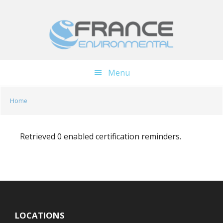
Skip
Skip
to
to
main
footer
content
Menu
Home
Retrieved 0 enabled certification reminders.
LOCATIONS