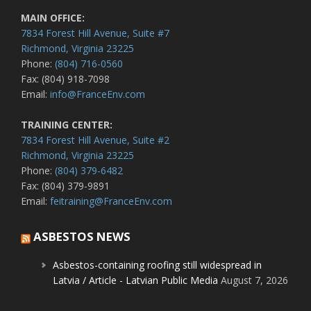
MAIN OFFICE:
7834 Forest Hill Avenue, Suite #7
Richmond, Virginia 23225
Phone:
(804) 716-0560
Fax: (804) 918-7098
Email:
info@FranceEnv.com
TRAINING CENTER:
7834 Forest Hill Avenue, Suite #2
Richmond, Virginia 23225
Phone:
(804) 379-6482
Fax: (804) 379-9891
Email:
feitraining@FranceEnv.com
ASBESTOS NEWS
Asbestos-containing roofing still widespread in
Latvia / Article - Latvian Public Media
August 7, 2026