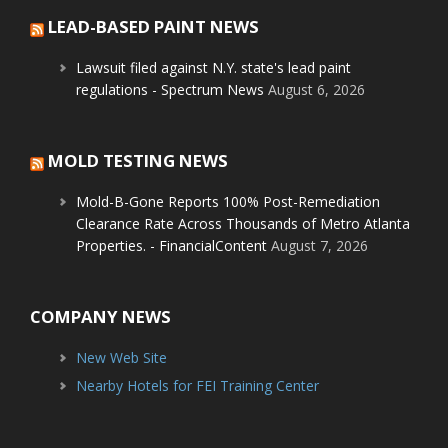
LEAD-BASED PAINT NEWS
Lawsuit filed against N.Y. state's lead paint
regulations - Spectrum News
August 6, 2026
MOLD TESTING NEWS
Mold-B-Gone Reports 100% Post-Remediation
Clearance Rate Across Thousands of Metro Atlanta
Properties. - FinancialContent
August 7, 2026
COMPANY NEWS
New Web Site
Nearby Hotels for FEI Training Center