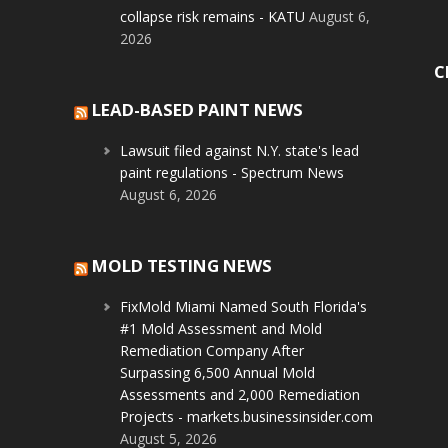
collapse risk remains - KATU
August 6,
2026
C
LEAD-BASED PAINT NEWS
Lawsuit filed against N.Y. state's lead
paint regulations - Spectrum News
August 6, 2026
MOLD TESTING NEWS
FixMold Miami Named South Florida's
#1 Mold Assessment and Mold
Remediation Company After
Surpassing 6,500 Annual Mold
Assessments and 2,000 Remediation
Projects - markets.businessinsider.com
August 5, 2026