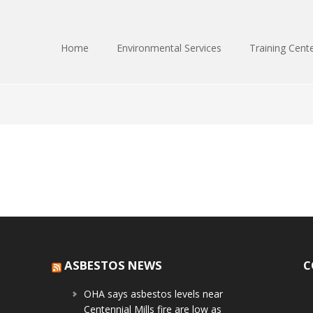
Home
Environmental Services
Training Cent
ASBESTOS NEWS
C
OHA says asbestos levels near
Centennial Mills fire are low as