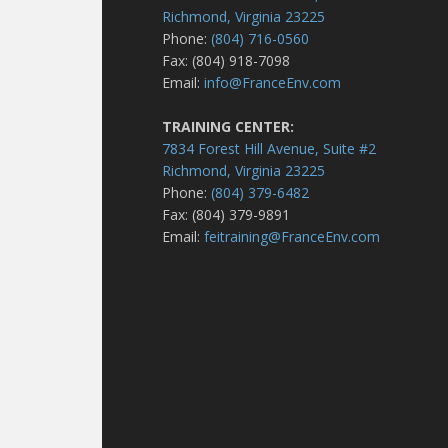
Richmond, Virginia 23225
Phone:
(804) 716-0560
Fax: (804) 918-7098
Email:
info@FranceEnv.com
TRAINING CENTER:
7834 Forest Hill Avenue, Suite #2
Richmond, Virginia 23225
Phone:
(804) 379-6482
Fax: (804) 379-9891
Email:
feitraining@FranceEnv.com