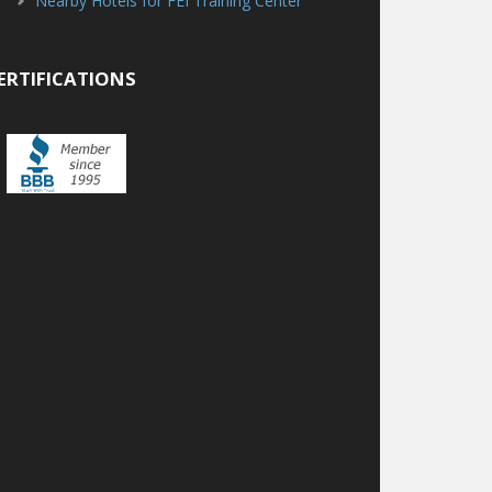
Nearby Hotels for FEI Training Center
ERTIFICATIONS