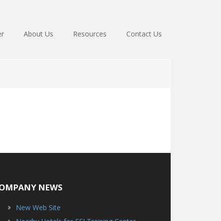
er
About Us
Resources
Contact Us
OMPANY NEWS
New Web Site