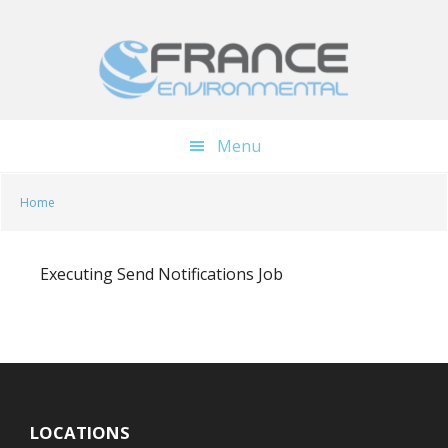
Skip
Skip
to
to
main
footer
content
Menu
Home
Executing Send Notifications Job
LOCATIONS