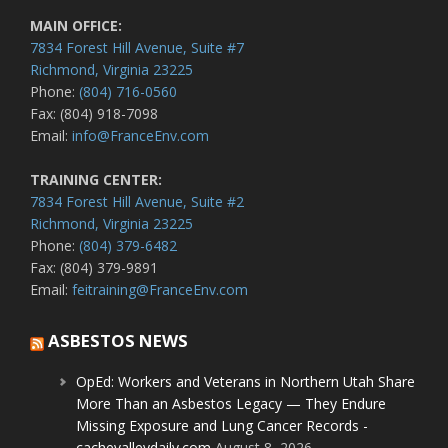
MAIN OFFICE:
7834 Forest Hill Avenue, Suite #7
Richmond, Virginia 23225
Phone:
(804) 716-0560
Fax: (804) 918-7098
Email:
info@FranceEnv.com
TRAINING CENTER:
7834 Forest Hill Avenue, Suite #2
Richmond, Virginia 23225
Phone:
(804) 379-6482
Fax: (804) 379-9891
Email:
feitraining@FranceEnv.com
ASBESTOS NEWS
OpEd: Workers and Veterans in Northern Utah Share
More Than an Asbestos Legacy — They Endure
Missing Exposure and Lung Cancer Records -
cachevalleydaily.com
August 8, 2026