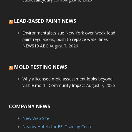
LEAD-BASED PAINT NEWS
Environmentalists sue New York over ‘weak’ lead
paint regulations, push to replace water lines -
NEWS10 ABC
August 7, 2026
MOLD TESTING NEWS
Why a licensed mold assessment looks beyond
visible mold - Community Impact
August 7, 2026
COMPANY NEWS
New Web Site
Nearby Hotels for FEI Training Center