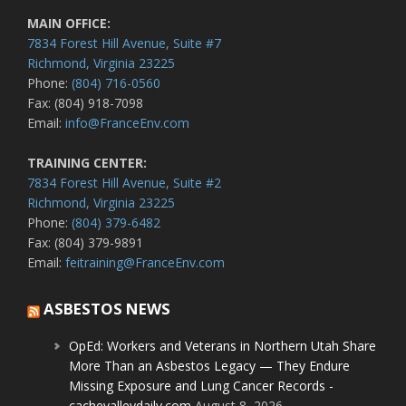
MAIN OFFICE:
7834 Forest Hill Avenue, Suite #7
Richmond, Virginia 23225
Phone:
(804) 716-0560
Fax: (804) 918-7098
Email:
info@FranceEnv.com
TRAINING CENTER:
7834 Forest Hill Avenue, Suite #2
Richmond, Virginia 23225
Phone:
(804) 379-6482
Fax: (804) 379-9891
Email:
feitraining@FranceEnv.com
ASBESTOS NEWS
OpEd: Workers and Veterans in Northern Utah Share
More Than an Asbestos Legacy — They Endure
Missing Exposure and Lung Cancer Records -
cachevalleydaily.com
August 8, 2026