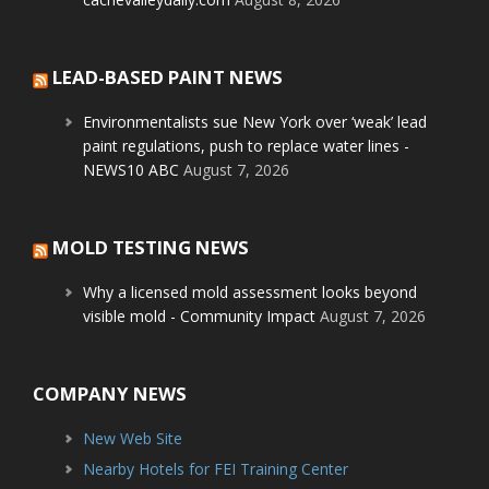
LEAD-BASED PAINT NEWS
Environmentalists sue New York over ‘weak’ lead
paint regulations, push to replace water lines -
NEWS10 ABC
August 7, 2026
MOLD TESTING NEWS
Why a licensed mold assessment looks beyond
visible mold - Community Impact
August 7, 2026
COMPANY NEWS
New Web Site
Nearby Hotels for FEI Training Center