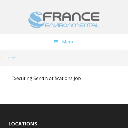
Skip
Skip
to
to
main
footer
content
Menu
Home
Executing Send Notifications Job
LOCATIONS