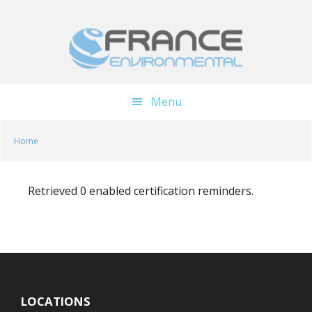
Skip
Skip
to
to
main
footer
content
Menu
Home
Retrieved 0 enabled certification reminders.
LOCATIONS