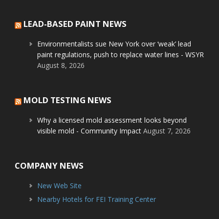
LEAD-BASED PAINT NEWS
Environmentalists sue New York over ‘weak’ lead
paint regulations, push to replace water lines - WSYR
August 8, 2026
MOLD TESTING NEWS
Why a licensed mold assessment looks beyond
visible mold - Community Impact
August 7, 2026
COMPANY NEWS
New Web Site
Nearby Hotels for FEI Training Center