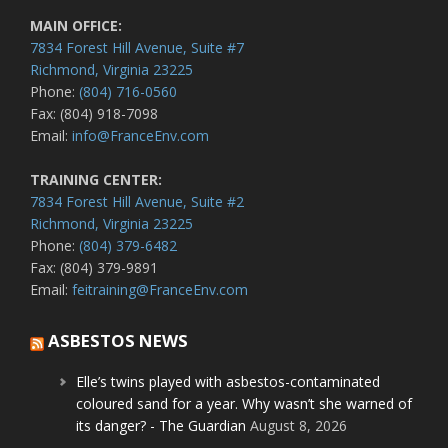
MAIN OFFICE:
7834 Forest Hill Avenue, Suite #7
Richmond, Virginia 23225
Phone:
(804) 716-0560
Fax: (804) 918-7098
Email:
info@FranceEnv.com
TRAINING CENTER:
7834 Forest Hill Avenue, Suite #2
Richmond, Virginia 23225
Phone:
(804) 379-6482
Fax: (804) 379-9891
Email:
feitraining@FranceEnv.com
ASBESTOS NEWS
Elle’s twins played with asbestos-contaminated
coloured sand for a year. Why wasn’t she warned of
its danger? - The Guardian
August 8, 2026