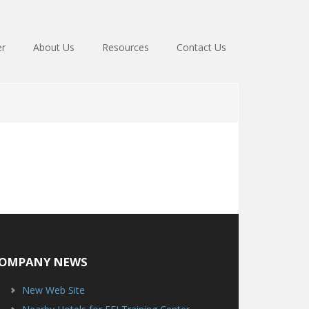
er
About Us
Resources
Contact Us
OMPANY NEWS
New Web Site