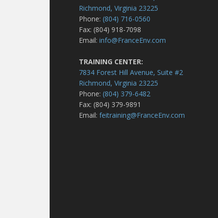
Richmond, Virginia 23225
Phone:
(804) 716-0560
Fax: (804) 918-7098
Email:
info@FranceEnv.com
TRAINING CENTER:
7834 Forest Hill Avenue, Suite #2
Richmond, Virginia 23225
Phone:
(804) 379-6482
Fax: (804) 379-9891
Email:
feitraining@FranceEnv.com