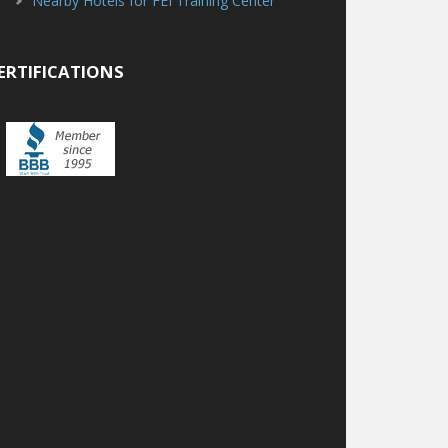
Nearby Hotels for FEI Training Center
ERTIFICATIONS