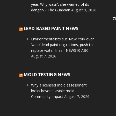
year. Why wasn’t she warned of its
danger? - The Guardian
August 9, 2026
C
LEAD-BASED PAINT NEWS
Environmentalists sue New York over
‘weak’ lead paint regulations, push to
replace water lines - NEWS10 ABC
August 7, 2026
MOLD TESTING NEWS
Why a licensed mold assessment
looks beyond visible mold -
Community Impact
August 7, 2026