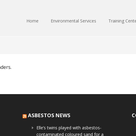
Home
Environmental Services
Training Cent
nders.
ASBESTOS NEWS
C
Elle’s twins played with asbestos-
contaminated coloured sand for a