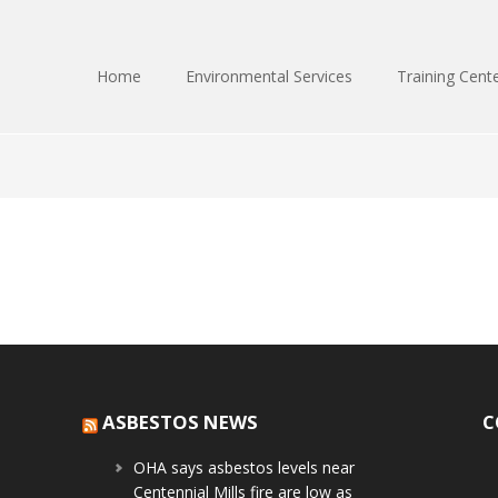
Home
Environmental Services
Training Cent
ASBESTOS NEWS
C
OHA says asbestos levels near
Centennial Mills fire are low as