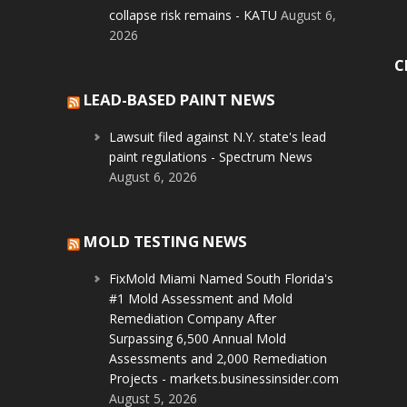
collapse risk remains - KATU
August 6,
2026
C
LEAD-BASED PAINT NEWS
Lawsuit filed against N.Y. state's lead
paint regulations - Spectrum News
August 6, 2026
MOLD TESTING NEWS
FixMold Miami Named South Florida's
#1 Mold Assessment and Mold
Remediation Company After
Surpassing 6,500 Annual Mold
Assessments and 2,000 Remediation
Projects - markets.businessinsider.com
August 5, 2026