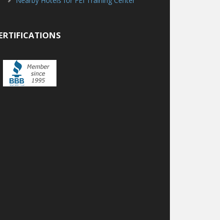
Nearby Hotels for FEI Training Center
ERTIFICATIONS