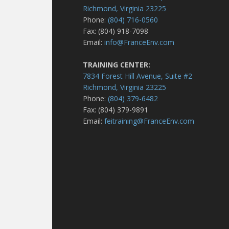
Richmond, Virginia 23225
Phone:
(804) 716-0560
Fax: (804) 918-7098
Email:
info@FranceEnv.com
TRAINING CENTER:
7834 Forest Hill Avenue, Suite #2
Richmond, Virginia 23225
Phone:
(804) 379-6482
Fax: (804) 379-9891
Email:
feitraining@FranceEnv.com