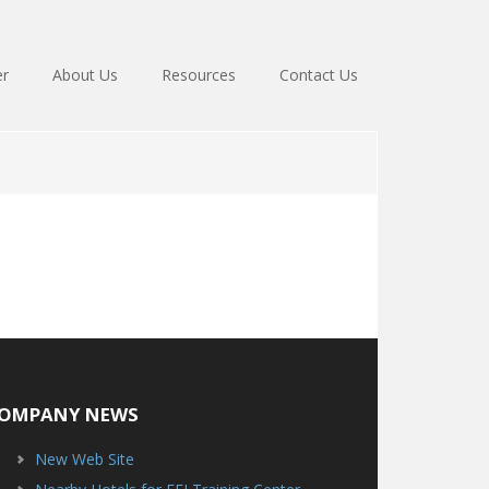
er
About Us
Resources
Contact Us
OMPANY NEWS
New Web Site