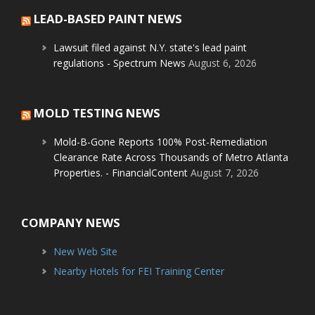
LEAD-BASED PAINT NEWS
Lawsuit filed against N.Y. state's lead paint
regulations - Spectrum News
August 6, 2026
MOLD TESTING NEWS
Mold-B-Gone Reports 100% Post-Remediation
Clearance Rate Across Thousands of Metro Atlanta
Properties. - FinancialContent
August 7, 2026
COMPANY NEWS
New Web Site
Nearby Hotels for FEI Training Center