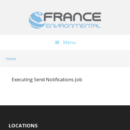
Skip
Skip
to
to
main
footer
content
Menu
Home
Executing Send Notifications Job
LOCATIONS