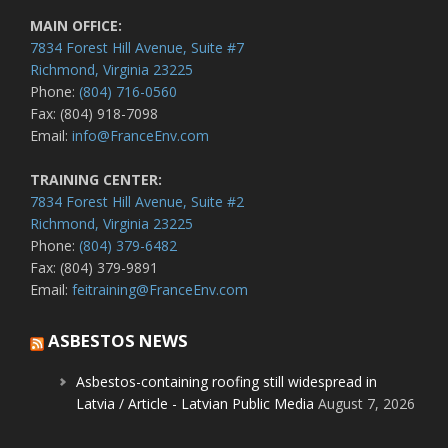
MAIN OFFICE:
7834 Forest Hill Avenue, Suite #7
Richmond, Virginia 23225
Phone:
(804) 716-0560
Fax: (804) 918-7098
Email:
info@FranceEnv.com
TRAINING CENTER:
7834 Forest Hill Avenue, Suite #2
Richmond, Virginia 23225
Phone:
(804) 379-6482
Fax: (804) 379-9891
Email:
feitraining@FranceEnv.com
ASBESTOS NEWS
Asbestos-containing roofing still widespread in
Latvia / Article - Latvian Public Media
August 7, 2026