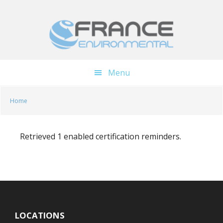
Skip
Skip
to
to
main
footer
content
Menu
Home
Retrieved 1 enabled certification reminders.
LOCATIONS