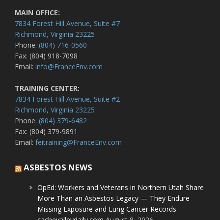
MAIN OFFICE:
7834 Forest Hill Avenue, Suite #7
Richmond, Virginia 23225
Phone:
(804) 716-0560
Fax: (804) 918-7098
Email:
info@FranceEnv.com
TRAINING CENTER:
7834 Forest Hill Avenue, Suite #2
Richmond, Virginia 23225
Phone:
(804) 379-6482
Fax: (804) 379-9891
Email:
feitraining@FranceEnv.com
ASBESTOS NEWS
OpEd: Workers and Veterans in Northern Utah Share
More Than an Asbestos Legacy — They Endure
Missing Exposure and Lung Cancer Records -
cachevalleydaily.com
August 8, 2026