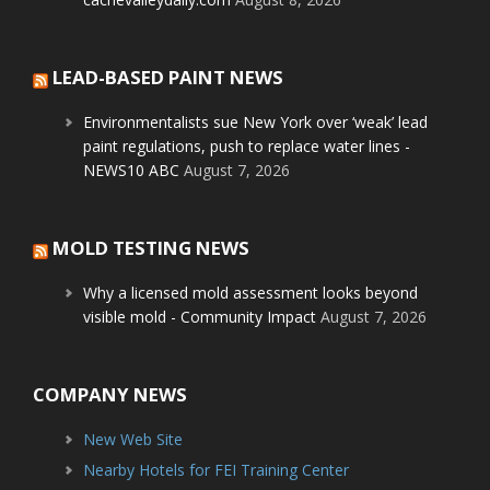
LEAD-BASED PAINT NEWS
Environmentalists sue New York over ‘weak’ lead
paint regulations, push to replace water lines -
NEWS10 ABC
August 7, 2026
MOLD TESTING NEWS
Why a licensed mold assessment looks beyond
visible mold - Community Impact
August 7, 2026
COMPANY NEWS
New Web Site
Nearby Hotels for FEI Training Center