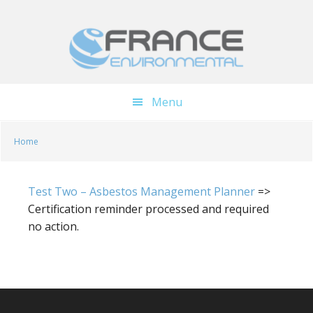
Skip
Skip
to
to
main
footer
content
Menu
Home
Test Two – Asbestos Management Planner
=>
Certification reminder processed and required
no action.