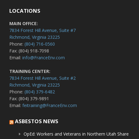
LOCATIONS
MAIN OFFICE:
7834 Forest Hill Avenue, Suite #7
Richmond, Virginia 23225
Phone:
(804) 716-0560
Fax: (804) 918-7098
Email:
info@FranceEnv.com
TRAINING CENTER:
7834 Forest Hill Avenue, Suite #2
Richmond, Virginia 23225
Phone:
(804) 379-6482
Fax: (804) 379-9891
Email:
feitraining@FranceEnv.com
ASBESTOS NEWS
OpEd: Workers and Veterans in Northern Utah Share