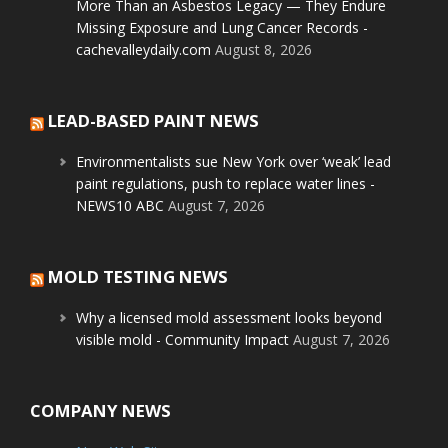
More Than an Asbestos Legacy — They Endure
Missing Exposure and Lung Cancer Records -
cachevalleydaily.com
August 8, 2026
LEAD-BASED PAINT NEWS
Environmentalists sue New York over ‘weak’ lead
paint regulations, push to replace water lines -
NEWS10 ABC
August 7, 2026
MOLD TESTING NEWS
Why a licensed mold assessment looks beyond
visible mold - Community Impact
August 7, 2026
COMPANY NEWS