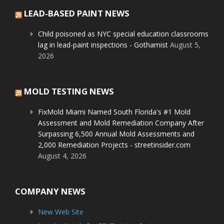
LEAD-BASED PAINT NEWS
Child poisoned as NYC special education classrooms
lag in lead-paint inspections - Gothamist
August 5,
2026
MOLD TESTING NEWS
FixMold Miami Named South Florida's #1 Mold
Assessment and Mold Remediation Company After
Surpassing 6,500 Annual Mold Assessments and
2,000 Remediation Projects - streetinsider.com
August 4, 2026
COMPANY NEWS
New Web Site