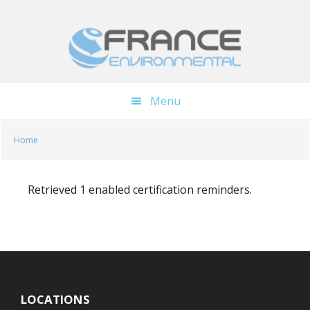
Skip
Skip
to
to
main
footer
content
Menu
Home
Retrieved 1 enabled certification reminders.
LOCATIONS