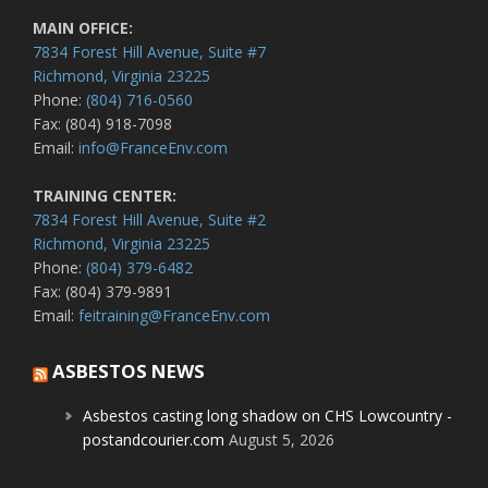
MAIN OFFICE:
7834 Forest Hill Avenue, Suite #7
Richmond, Virginia 23225
Phone:
(804) 716-0560
Fax: (804) 918-7098
Email:
info@FranceEnv.com
TRAINING CENTER:
7834 Forest Hill Avenue, Suite #2
Richmond, Virginia 23225
Phone:
(804) 379-6482
Fax: (804) 379-9891
Email:
feitraining@FranceEnv.com
ASBESTOS NEWS
Asbestos casting long shadow on CHS Lowcountry -
postandcourier.com
August 5, 2026