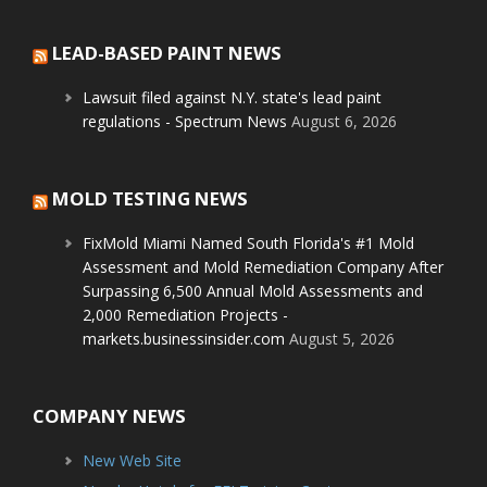
LEAD-BASED PAINT NEWS
Lawsuit filed against N.Y. state's lead paint
regulations - Spectrum News
August 6, 2026
MOLD TESTING NEWS
FixMold Miami Named South Florida's #1 Mold
Assessment and Mold Remediation Company After
Surpassing 6,500 Annual Mold Assessments and
2,000 Remediation Projects -
markets.businessinsider.com
August 5, 2026
COMPANY NEWS
New Web Site