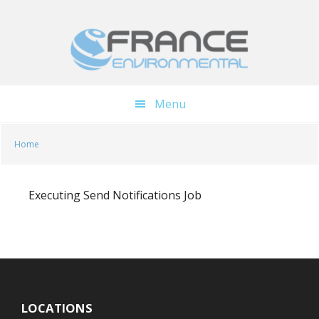
Skip
Skip
to
to
main
footer
content
Menu
Home
Executing Send Notifications Job
LOCATIONS