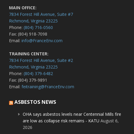
MAIN OFFICE:
7834 Forest Hill Avenue, Suite #7
Richmond, Virginia 23225
Phone:
(804) 716-0560
Fax: (804) 918-7098
Email:
info@FranceEnv.com
TRAINING CENTER:
7834 Forest Hill Avenue, Suite #2
Richmond, Virginia 23225
Phone:
(804) 379-6482
Fax: (804) 379-9891
Email:
feitraining@FranceEnv.com
ASBESTOS NEWS
OHA says asbestos levels near Centennial Mills fire
are low as collapse risk remains - KATU
August 6,
2026