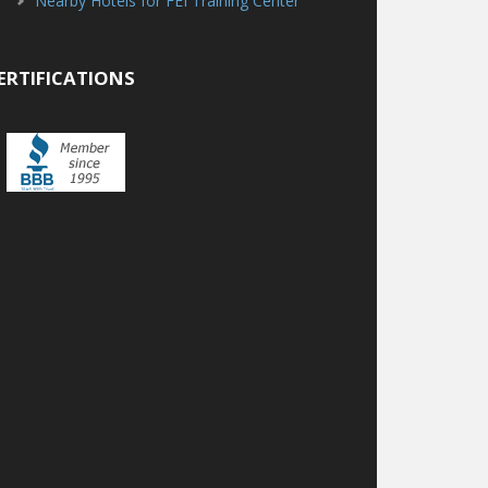
Nearby Hotels for FEI Training Center
ERTIFICATIONS