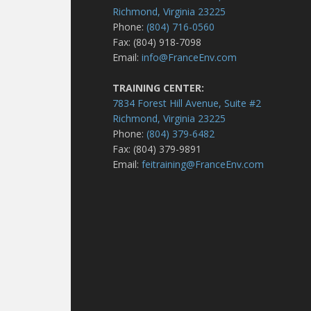
Richmond, Virginia 23225
Phone:
(804) 716-0560
Fax: (804) 918-7098
Email:
info@FranceEnv.com
TRAINING CENTER:
7834 Forest Hill Avenue, Suite #2
Richmond, Virginia 23225
Phone:
(804) 379-6482
Fax: (804) 379-9891
Email:
feitraining@FranceEnv.com