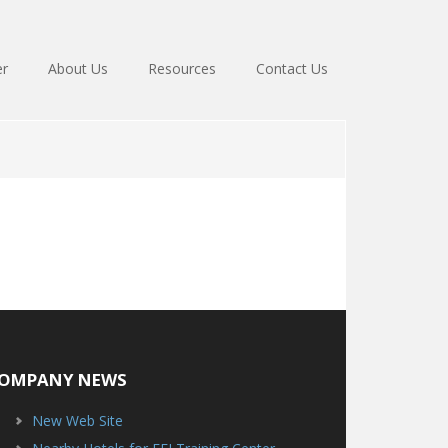
er
About Us
Resources
Contact Us
OMPANY NEWS
New Web Site