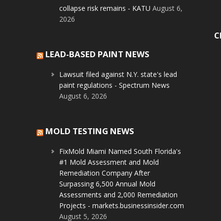
collapse risk remains - KATU
August 6,
2026
C
LEAD-BASED PAINT NEWS
Lawsuit filed against N.Y. state's lead
paint regulations - Spectrum News
August 6, 2026
MOLD TESTING NEWS
FixMold Miami Named South Florida's
#1 Mold Assessment and Mold
Remediation Company After
Surpassing 6,500 Annual Mold
Assessments and 2,000 Remediation
Projects - markets.businessinsider.com
August 5, 2026