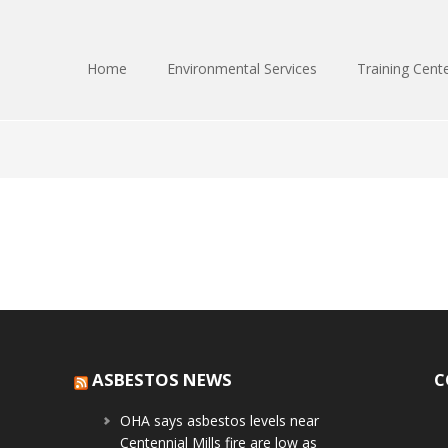
Home
Environmental Services
Training Cent
ASBESTOS NEWS
C
OHA says asbestos levels near
Centennial Mills fire are low as