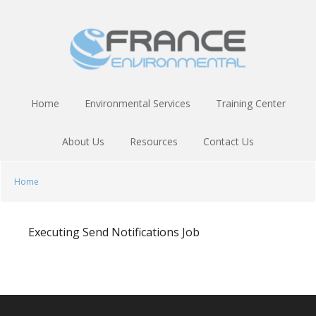
Skip
Skip
to
to
main
footer
content
Home
Environmental Services
Training Center
About Us
Resources
Contact Us
Home
Executing Send Notifications Job