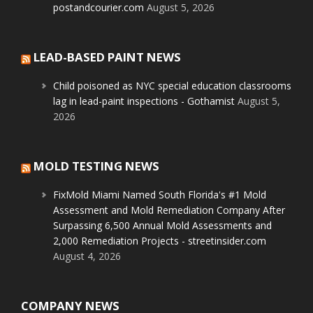
postandcourier.com
August 5, 2026
LEAD-BASED PAINT NEWS
Child poisoned as NYC special education classrooms
lag in lead-paint inspections - Gothamist
August 5,
2026
MOLD TESTING NEWS
FixMold Miami Named South Florida's #1 Mold
Assessment and Mold Remediation Company After
Surpassing 6,500 Annual Mold Assessments and
2,000 Remediation Projects - streetinsider.com
August 4, 2026
COMPANY NEWS