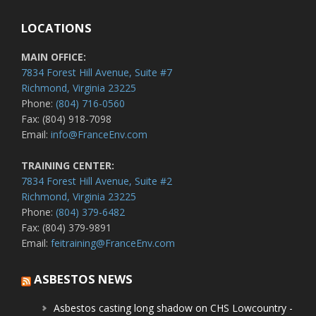
LOCATIONS
MAIN OFFICE:
7834 Forest Hill Avenue, Suite #7
Richmond, Virginia 23225
Phone:
(804) 716-0560
Fax: (804) 918-7098
Email:
info@FranceEnv.com
TRAINING CENTER:
7834 Forest Hill Avenue, Suite #2
Richmond, Virginia 23225
Phone:
(804) 379-6482
Fax: (804) 379-9891
Email:
feitraining@FranceEnv.com
ASBESTOS NEWS
Asbestos casting long shadow on CHS Lowcountry -