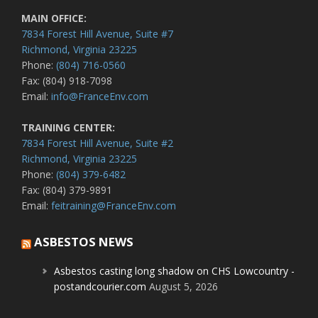
MAIN OFFICE:
7834 Forest Hill Avenue, Suite #7
Richmond, Virginia 23225
Phone:
(804) 716-0560
Fax: (804) 918-7098
Email:
info@FranceEnv.com
TRAINING CENTER:
7834 Forest Hill Avenue, Suite #2
Richmond, Virginia 23225
Phone:
(804) 379-6482
Fax: (804) 379-9891
Email:
feitraining@FranceEnv.com
ASBESTOS NEWS
Asbestos casting long shadow on CHS Lowcountry -
postandcourier.com
August 5, 2026