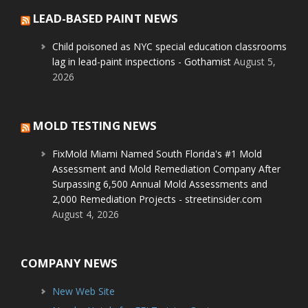
LEAD-BASED PAINT NEWS
Child poisoned as NYC special education classrooms
lag in lead-paint inspections - Gothamist
August 5,
2026
MOLD TESTING NEWS
FixMold Miami Named South Florida's #1 Mold
Assessment and Mold Remediation Company After
Surpassing 6,500 Annual Mold Assessments and
2,000 Remediation Projects - streetinsider.com
August 4, 2026
COMPANY NEWS
New Web Site