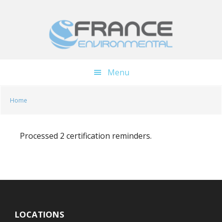
Skip
Skip
to
to
main
footer
content
Menu
Home
Processed 2 certification reminders.
LOCATIONS