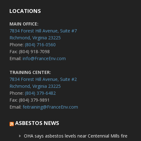
LOCATIONS
MAIN OFFICE:
7834 Forest Hill Avenue, Suite #7
Richmond, Virginia 23225
Phone:
(804) 716-0560
Fax: (804) 918-7098
Email:
info@FranceEnv.com
TRAINING CENTER:
7834 Forest Hill Avenue, Suite #2
Richmond, Virginia 23225
Phone:
(804) 379-6482
Fax: (804) 379-9891
Email:
feitraining@FranceEnv.com
ASBESTOS NEWS
OHA says asbestos levels near Centennial Mills fire