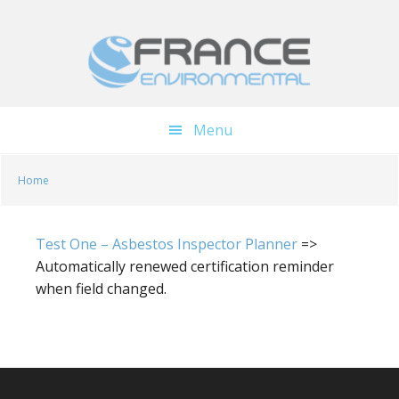
Skip
Skip
to
to
main
footer
content
Menu
Home
Test One – Asbestos Inspector Planner
=>
Automatically renewed certification reminder
when field changed.