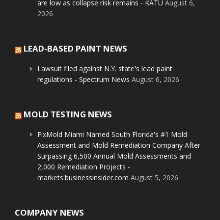
are low as collapse risk remains - KATU
August 6,
2026
LEAD-BASED PAINT NEWS
Lawsuit filed against N.Y. state's lead paint
regulations - Spectrum News
August 6, 2026
MOLD TESTING NEWS
FixMold Miami Named South Florida's #1 Mold
Assessment and Mold Remediation Company After
Surpassing 6,500 Annual Mold Assessments and
2,000 Remediation Projects -
markets.businessinsider.com
August 5, 2026
COMPANY NEWS