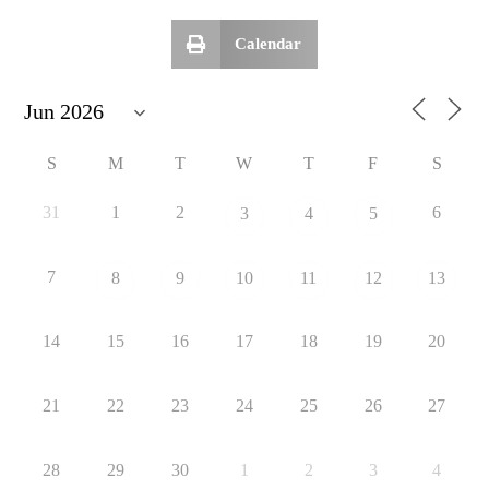
Calendar
S
M
T
W
T
F
S
31
1
2
6
3
4
5
7
8
9
10
11
12
13
14
15
16
17
18
19
20
21
22
23
24
25
26
27
28
29
30
1
2
3
4