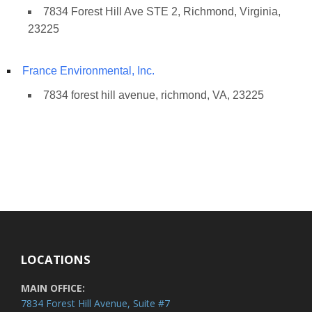
7834 Forest Hill Ave STE 2, Richmond, Virginia,
23225
France Environmental, Inc.
7834 forest hill avenue, richmond, VA, 23225
LOCATIONS
MAIN OFFICE:
7834 Forest Hill Avenue, Suite #7