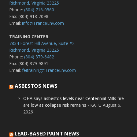
Richmond, Virginia 23225
Phone:
(804) 716-0560
Fax: (804) 918-7098
Email:
info@FranceEnv.com
TRAINING CENTER:
7834 Forest Hill Avenue, Suite #2
Richmond, Virginia 23225
Phone:
(804) 379-6482
Fax: (804) 379-9891
Email:
feitraining@FranceEnv.com
ASBESTOS NEWS
OHA says asbestos levels near Centennial Mills fire
are low as collapse risk remains - KATU
August 6,
2026
LEAD-BASED PAINT NEWS