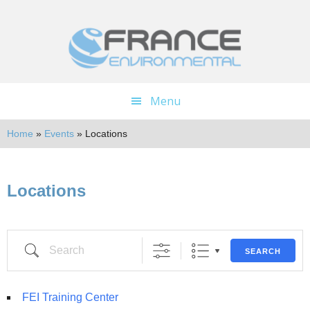
Skip
Skip
to
to
main
footer
content
Menu
Home
»
Events
»
Locations
Locations
SEARCH
FEI Training Center