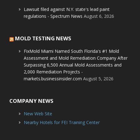
Lawsuit filed against N.Y. state's lead paint
regulations - Spectrum News
August 6, 2026
MOLD TESTING NEWS
FixMold Miami Named South Florida's #1 Mold
Assessment and Mold Remediation Company After
Surpassing 6,500 Annual Mold Assessments and
2,000 Remediation Projects -
markets.businessinsider.com
August 5, 2026
COMPANY NEWS
New Web Site
Nearby Hotels for FEI Training Center