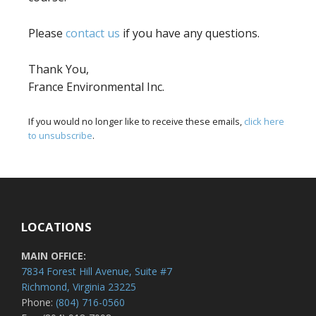
Please
contact us
if you have any questions.
Thank You,
France Environmental Inc.
If you would no longer like to receive these emails,
click here
to unsubscribe
.
LOCATIONS
MAIN OFFICE:
7834 Forest Hill Avenue, Suite #7
Richmond, Virginia 23225
Phone:
(804) 716-0560