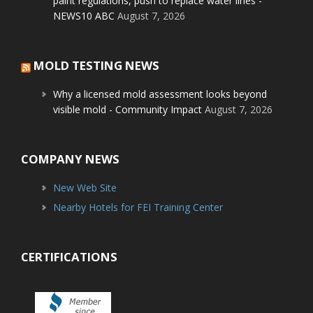
paint regulations, push to replace water lines -
NEWS10 ABC
August 7, 2026
MOLD TESTING NEWS
Why a licensed mold assessment looks beyond
visible mold - Community Impact
August 7, 2026
COMPANY NEWS
New Web Site
Nearby Hotels for FEI Training Center
CERTIFICATIONS