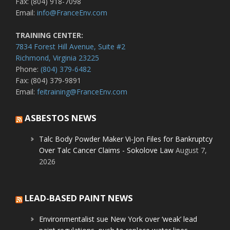
Fax: (804) 918-7098
Email:
info@FranceEnv.com
TRAINING CENTER:
7834 Forest Hill Avenue, Suite #2
Richmond, Virginia 23225
Phone:
(804) 379-6482
Fax: (804) 379-9891
Email:
feitraining@FranceEnv.com
ASBESTOS NEWS
Talc Body Powder Maker Vi-Jon Files for Bankruptcy
Over Talc Cancer Claims - Sokolove Law
August 7,
2026
LEAD-BASED PAINT NEWS
Environmentalist sue New York over ‘weak’ lead