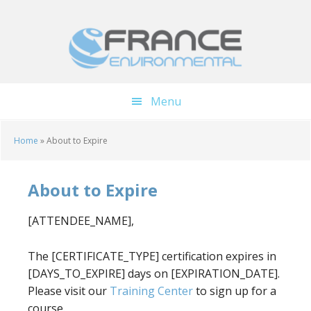
Skip
Skip
to
to
main
footer
content
Menu
Home
»
About to Expire
About to Expire
[ATTENDEE_NAME],
The [CERTIFICATE_TYPE] certification expires in
[DAYS_TO_EXPIRE] days on [EXPIRATION_DATE].
Please visit our
Training Center
to sign up for a
course.