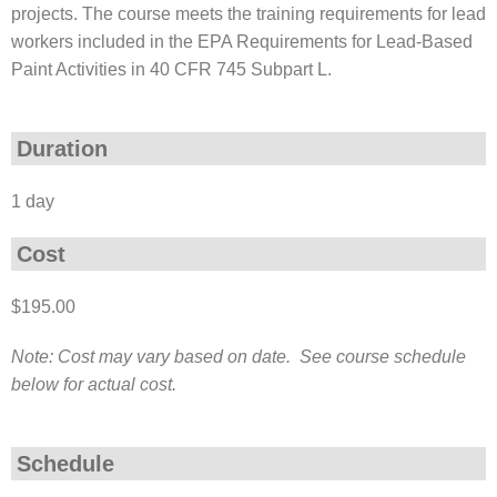
projects. The course meets the training requirements for lead
workers included in the EPA Requirements for Lead-Based
Paint Activities in 40 CFR 745 Subpart L.
Duration
1 day
Cost
$195.00
Note: Cost may vary based on date. See course schedule
below for actual cost.
Schedule