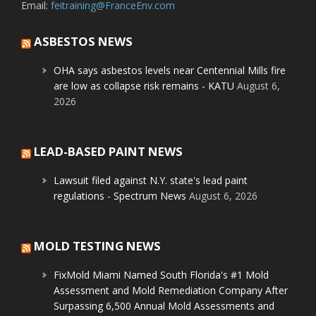
Email:
feitraining@FranceEnv.com
ASBESTOS NEWS
OHA says asbestos levels near Centennial Mills fire
are low as collapse risk remains - KATU
August 6,
2026
LEAD-BASED PAINT NEWS
Lawsuit filed against N.Y. state's lead paint
regulations - Spectrum News
August 6, 2026
MOLD TESTING NEWS
FixMold Miami Named South Florida's #1 Mold
Assessment and Mold Remediation Company After
Surpassing 6,500 Annual Mold Assessments and