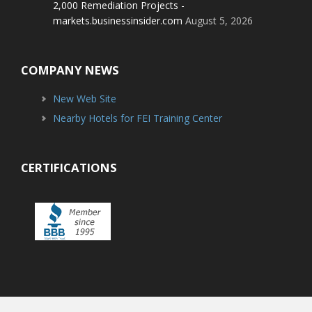
2,000 Remediation Projects -
markets.businessinsider.com
August 5, 2026
COMPANY NEWS
New Web Site
Nearby Hotels for FEI Training Center
CERTIFICATIONS