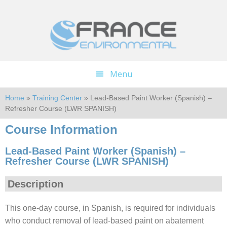
Skip
Skip
to
to
main
footer
content
Menu
Home
»
Training Center
» Lead-Based Paint Worker (Spanish) –
Refresher Course (LWR SPANISH)
Course Information
Lead-Based Paint Worker (Spanish) –
Refresher Course (LWR SPANISH)
Description
This one-day course, in Spanish, is required for individuals
who conduct removal of lead-based paint on abatement