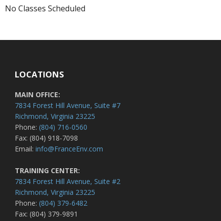
No Classes Scheduled
LOCATIONS
MAIN OFFICE:
7834 Forest Hill Avenue, Suite #7
Richmond, Virginia 23225
Phone:
(804) 716-0560
Fax: (804) 918-7098
Email:
info@FranceEnv.com
TRAINING CENTER:
7834 Forest Hill Avenue, Suite #2
Richmond, Virginia 23225
Phone:
(804) 379-6482
Fax: (804) 379-9891