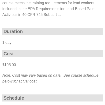
course meets the training requirements for lead workers
included in the EPA Requirements for Lead-Based Paint
Activities in 40 CFR 745 Subpart L.
Duration
1 day
Cost
$195.00
Note: Cost may vary based on date. See course schedule
below for actual cost.
Schedule