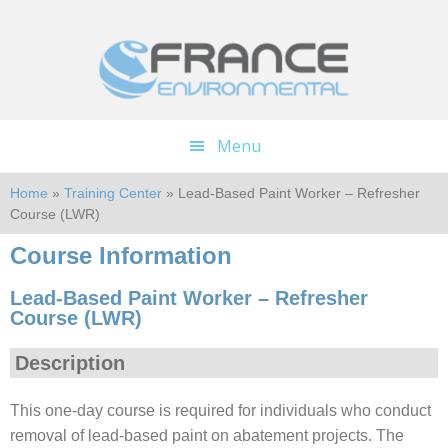
Skip
Skip
to
to
main
footer
content
Menu
Home
»
Training Center
» Lead-Based Paint Worker – Refresher
Course (LWR)
Course Information
Lead-Based Paint Worker – Refresher
Course (LWR)
Description
This one-day course is required for individuals who conduct
removal of lead-based paint on abatement projects. The