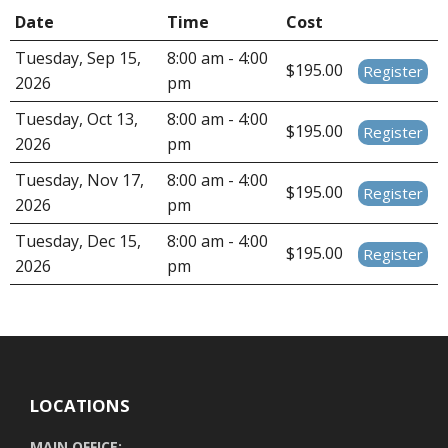
Date
Time
Cost
Tuesday, Sep 15,
8:00 am - 4:00
$195.00
Register
2026
pm
Tuesday, Oct 13,
8:00 am - 4:00
$195.00
Register
2026
pm
Tuesday, Nov 17,
8:00 am - 4:00
$195.00
Register
2026
pm
Tuesday, Dec 15,
8:00 am - 4:00
$195.00
Register
2026
pm
LOCATIONS
MAIN OFFICE: