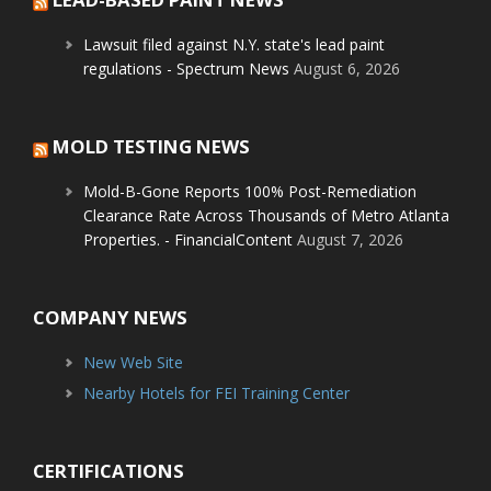
Lawsuit filed against N.Y. state's lead paint
regulations - Spectrum News
August 6, 2026
MOLD TESTING NEWS
Mold-B-Gone Reports 100% Post-Remediation
Clearance Rate Across Thousands of Metro Atlanta
Properties. - FinancialContent
August 7, 2026
COMPANY NEWS
New Web Site
Nearby Hotels for FEI Training Center
CERTIFICATIONS