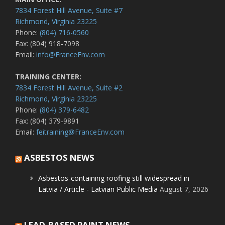
7834 Forest Hill Avenue, Suite #7
Richmond, Virginia 23225
Phone:
(804) 716-0560
Fax: (804) 918-7098
Email:
info@FranceEnv.com
TRAINING CENTER:
7834 Forest Hill Avenue, Suite #2
Richmond, Virginia 23225
Phone:
(804) 379-6482
Fax: (804) 379-9891
Email:
feitraining@FranceEnv.com
ASBESTOS NEWS
Asbestos-containing roofing still widespread in
Latvia / Article - Latvian Public Media
August 7, 2026
LEAD-BASED PAINT NEWS