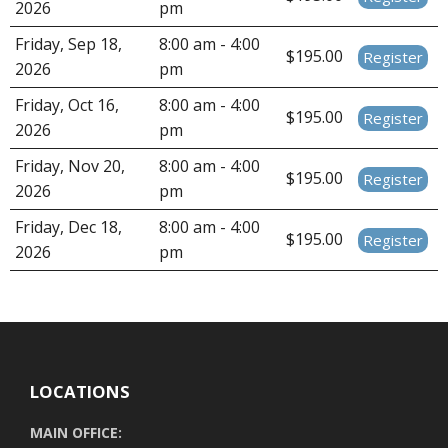
2026
pm
Friday, Sep 18,
8:00 am - 4:00
$195.00
Register
2026
pm
Friday, Oct 16,
8:00 am - 4:00
$195.00
Register
2026
pm
Friday, Nov 20,
8:00 am - 4:00
$195.00
Register
2026
pm
Friday, Dec 18,
8:00 am - 4:00
$195.00
Register
2026
pm
LOCATIONS
MAIN OFFICE: