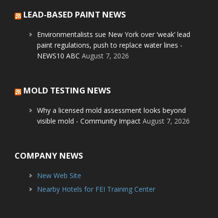
LEAD-BASED PAINT NEWS
Environmentalists sue New York over ‘weak’ lead
paint regulations, push to replace water lines -
NEWS10 ABC
August 7, 2026
MOLD TESTING NEWS
Why a licensed mold assessment looks beyond
visible mold - Community Impact
August 7, 2026
COMPANY NEWS
New Web Site
Nearby Hotels for FEI Training Center