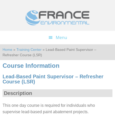
Skip
Skip
to
to
main
footer
content
Menu
Home
»
Training Center
» Lead-Based Paint Supervisor –
Refresher Course (LSR)
Course Information
Lead-Based Paint Supervisor – Refresher
Course (LSR)
Description
This one day course is required for individuals who
supervise lead-based paint abatement projects.