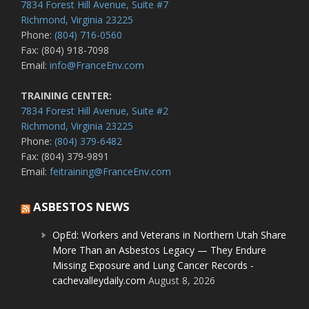
7834 Forest Hill Avenue, Suite #7
Richmond, Virginia 23225
Phone:
(804) 716-0560
Fax: (804) 918-7098
Email:
info@FranceEnv.com
TRAINING CENTER:
7834 Forest Hill Avenue, Suite #2
Richmond, Virginia 23225
Phone:
(804) 379-6482
Fax: (804) 379-9891
Email:
feitraining@FranceEnv.com
ASBESTOS NEWS
OpEd: Workers and Veterans in Northern Utah Share
More Than an Asbestos Legacy — They Endure
Missing Exposure and Lung Cancer Records -
cachevalleydaily.com
August 8, 2026