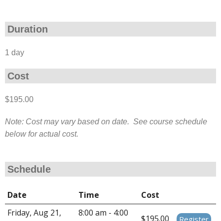
Duration
1 day
Cost
$195.00
Note: Cost may vary based on date. See course schedule
below for actual cost.
Schedule
Date
Time
Cost
Friday, Aug 21,
8:00 am - 4:00
$195.00
Register