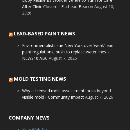
Libby Residents Wonder Where to Turn for Care
After Clinic Closure - Flathead Beacon
August 10,
2026
LEAD-BASED PAINT NEWS
Environmentalists sue New York over ‘weak’ lead
paint regulations, push to replace water lines -
NEWS10 ABC
August 7, 2026
MOLD TESTING NEWS
Why a licensed mold assessment looks beyond
visible mold - Community Impact
August 7, 2026
COMPANY NEWS
New Web Site