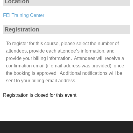
Location
FEI Training Center
Registration
To register for this course, please select the number of
attendees, provide each attendee’s information, and
provide your billing information. Attendees will receive a
confirmation email (if email address was provided), once
the booking is approved. Additional notifications will be
sent to your billing email address.
Registration is closed for this event.