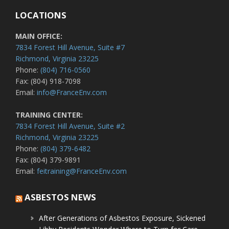
LOCATIONS
MAIN OFFICE:
7834 Forest Hill Avenue, Suite #7
Richmond, Virginia 23225
Phone:
(804) 716-0560
Fax: (804) 918-7098
Email:
info@FranceEnv.com
TRAINING CENTER:
7834 Forest Hill Avenue, Suite #2
Richmond, Virginia 23225
Phone:
(804) 379-6482
Fax: (804) 379-9891
Email:
feitraining@FranceEnv.com
ASBESTOS NEWS
After Generations of Asbestos Exposure, Sickened