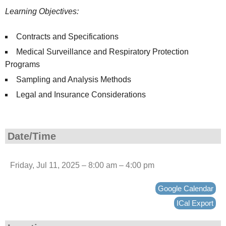
Learning Objectives:
Contracts and Specifications
Medical Surveillance and Respiratory Protection
Programs
Sampling and Analysis Methods
Legal and Insurance Considerations
Date/Time
Friday, Jul 11, 2025 – 8:00 am – 4:00 pm
Google Calendar
ICal Export