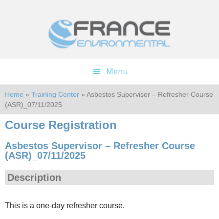
Skip
Skip
to
to
main
footer
content
Menu
Home
»
Training Center
» Asbestos Supervisor – Refresher Course
(ASR)_07/11/2025
Course Registration
Asbestos Supervisor – Refresher Course
(ASR)_07/11/2025
Description
This is a one-day refresher course.