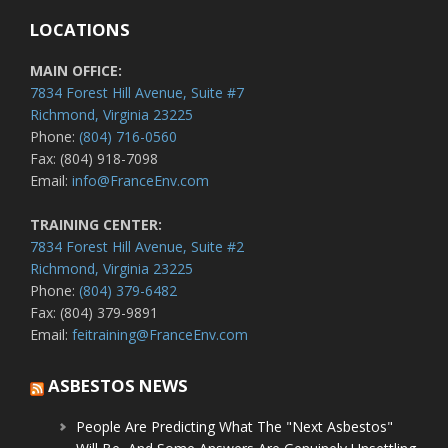
LOCATIONS
MAIN OFFICE:
7834 Forest Hill Avenue, Suite #7
Richmond, Virginia 23225
Phone:
(804) 716-0560
Fax: (804) 918-7098
Email:
info@FranceEnv.com
TRAINING CENTER:
7834 Forest Hill Avenue, Suite #2
Richmond, Virginia 23225
Phone:
(804) 379-6482
Fax: (804) 379-9891
Email:
feitraining@FranceEnv.com
ASBESTOS NEWS
People Are Predicting What The "Next Asbestos"