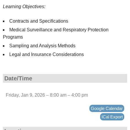
Learning Objectives:
Contracts and Specifications
Medical Surveillance and Respiratory Protection
Programs
Sampling and Analysis Methods
Legal and Insurance Considerations
Date/Time
Friday, Jan 9, 2026 – 8:00 am – 4:00 pm
Google Calendar
ICal Export