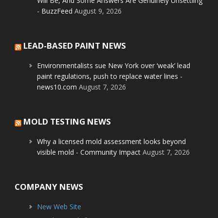
Will Be, And Some Answers Are Genuinely Unsettling
- BuzzFeed
August 9, 2026
LEAD-BASED PAINT NEWS
Environmentalists sue New York over ‘weak’ lead
paint regulations, push to replace water lines -
news10.com
August 7, 2026
MOLD TESTING NEWS
Why a licensed mold assessment looks beyond
visible mold - Community Impact
August 7, 2026
COMPANY NEWS
New Web Site