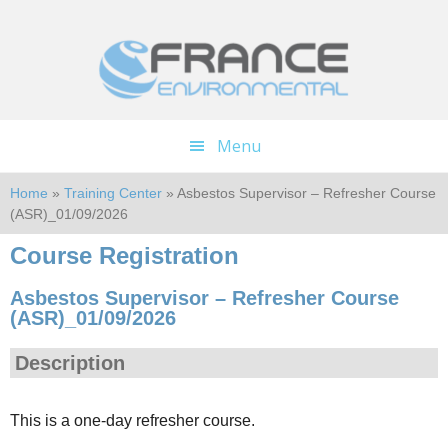
Skip
Skip
to
to
main
footer
content
Menu
Home
»
Training Center
» Asbestos Supervisor – Refresher Course
(ASR)_01/09/2026
Course Registration
Asbestos Supervisor – Refresher Course
(ASR)_01/09/2026
Description
This is a one-day refresher course.