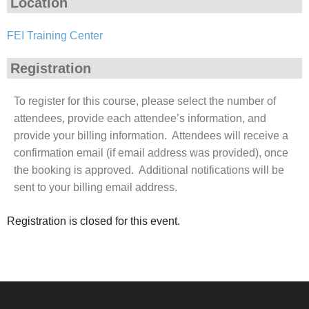
Location
FEI Training Center
Registration
To register for this course, please select the number of
attendees, provide each attendee’s information, and
provide your billing information. Attendees will receive a
confirmation email (if email address was provided), once
the booking is approved. Additional notifications will be
sent to your billing email address.
Registration is closed for this event.