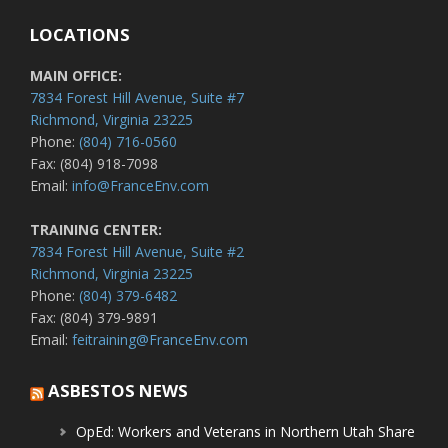
LOCATIONS
MAIN OFFICE:
7834 Forest Hill Avenue, Suite #7
Richmond, Virginia 23225
Phone:
(804) 716-0560
Fax: (804) 918-7098
Email:
info@FranceEnv.com
TRAINING CENTER:
7834 Forest Hill Avenue, Suite #2
Richmond, Virginia 23225
Phone:
(804) 379-6482
Fax: (804) 379-9891
Email:
feitraining@FranceEnv.com
ASBESTOS NEWS
OpEd: Workers and Veterans in Northern Utah Share