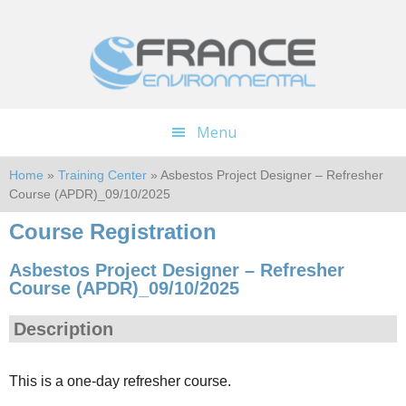
Skip
Skip
to
to
main
footer
content
Menu
Home
»
Training Center
» Asbestos Project Designer – Refresher
Course (APDR)_09/10/2025
Course Registration
Asbestos Project Designer – Refresher
Course (APDR)_09/10/2025
Description
This is a one-day refresher course.