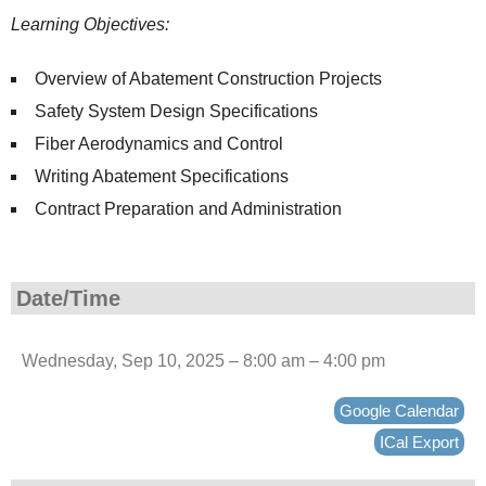
Learning Objectives:
Overview of Abatement Construction Projects
Safety System Design Specifications
Fiber Aerodynamics and Control
Writing Abatement Specifications
Contract Preparation and Administration
Date/Time
Wednesday, Sep 10, 2025 – 8:00 am – 4:00 pm
Google Calendar
ICal Export