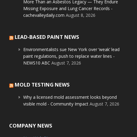
More Than an Asbestos Legacy — They Endure
Missing Exposure and Lung Cancer Records -
cachevalleydaily.com
August 8, 2026
LEAD-BASED PAINT NEWS
Environmentalists sue New York over ‘weak’ lead
paint regulations, push to replace water lines -
NEWS10 ABC
August 7, 2026
MOLD TESTING NEWS
Why a licensed mold assessment looks beyond
visible mold - Community Impact
August 7, 2026
COMPANY NEWS