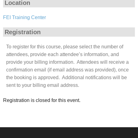
Location
FEI Training Center
Registration
To register for this course, please select the number of
attendees, provide each attendee’s information, and
provide your billing information. Attendees will receive a
confirmation email (if email address was provided), once
the booking is approved. Additional notifications will be
sent to your billing email address.
Registration is closed for this event.